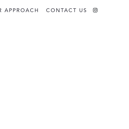
R APPROACH
CONTACT US