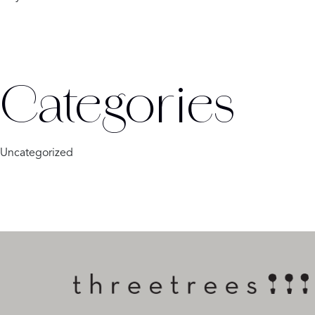
Categories
Uncategorized