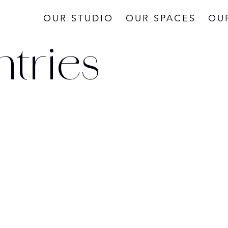
OUR STUDIO
OUR SPACES
OU
ntries