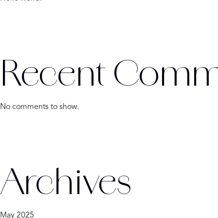
Recent Comm
No comments to show.
Archives
May 2025